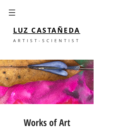
LUZ CASTAÑEDA
ARTIST-SCIENTIST
Works of Art