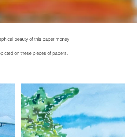
graphical beauty of this paper money
depicted on these pieces of papers.