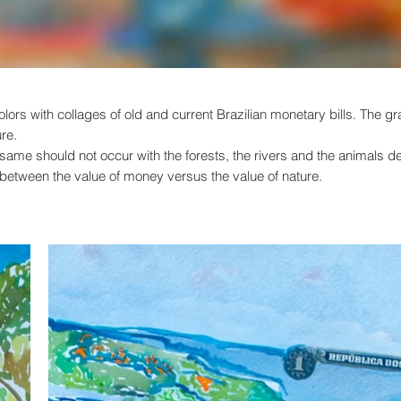
olors with collages of old and current Brazilian monetary bills. The 
ure.
he same should not occur with the forests, the rivers and the animals 
e between the value of money versus the value of nature.