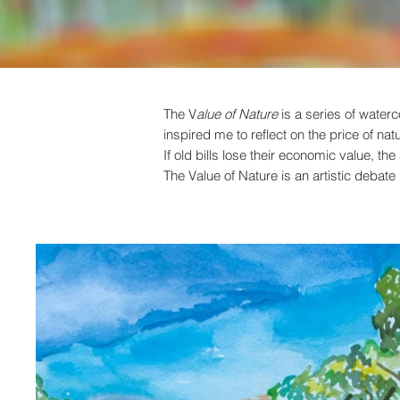
The V
alue of Nature
is a series of waterc
inspired me to reflect on the price of nat
If old bills lose their economic value, t
The Value of Nature is an artistic debat