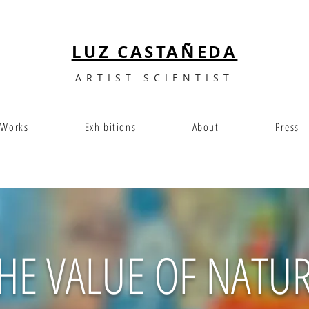
LUZ CASTAÑEDA
ARTIST-SCIENTIST
Works
Exhibitions
About
Press
HE VALUE OF NATU