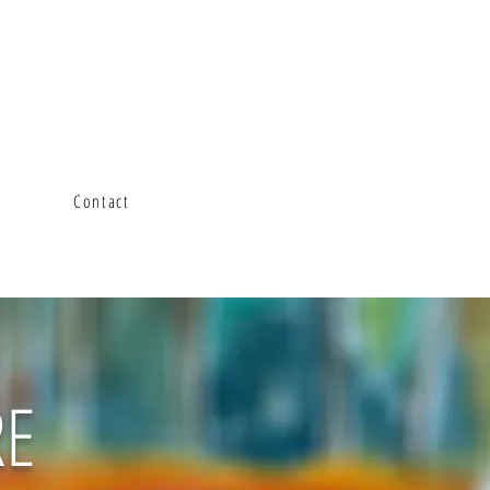
Contact
RE