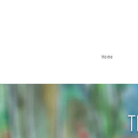
Home
T